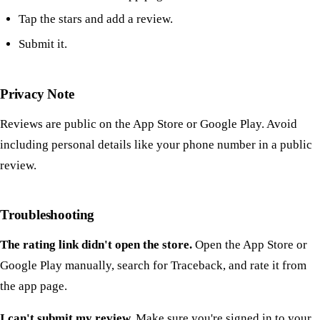
Tap the stars and add a review.
Submit it.
Privacy Note
Reviews are public on the App Store or Google Play. Avoid
including personal details like your phone number in a public
review.
Troubleshooting
The rating link didn't open the store.
Open the App Store or
Google Play manually, search for Traceback, and rate it from
the app page.
I can't submit my review.
Make sure you're signed in to your