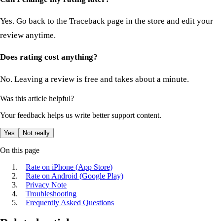
Yes. Go back to the Traceback page in the store and edit your
review anytime.
Does rating cost anything?
No. Leaving a review is free and takes about a minute.
Was this article helpful?
Your feedback helps us write better support content.
Yes
Not really
On this page
Rate on iPhone (App Store)
Rate on Android (Google Play)
Privacy Note
Troubleshooting
Frequently Asked Questions