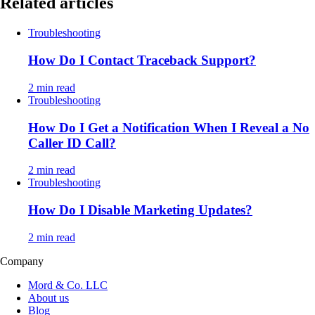
Related articles
Troubleshooting
How Do I Contact Traceback Support?
2 min read
Troubleshooting
How Do I Get a Notification When I Reveal a No
Caller ID Call?
2 min read
Troubleshooting
How Do I Disable Marketing Updates?
2 min read
Company
Mord & Co. LLC
About us
Blog