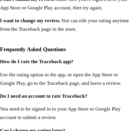
App Store or Google Play account, then try again.
I want to change my review.
You can edit your rating anytime
from the Traceback page in the store.
Frequently Asked Questions
How do I rate the Traceback app?
Use the rating option in the app, or open the App Store or
Google Play, go to the Traceback page, and leave a review.
Do I need an account to rate Traceback?
You need to be signed in to your App Store or Google Play
account to submit a review.
Can I change my rating later?