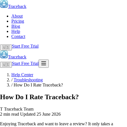
Traceback
About
Pricing
Blog
Help
Contact
Start Free Trial
🇺🇸
Traceback
Start Free Trial
🇺🇸
Help Center
/
Troubleshooting
/
How Do I Rate Traceback?
How Do I Rate Traceback?
T
Traceback Team
2 min read
Updated 25 June 2026
Enjoying Traceback and want to leave a review? It only takes a