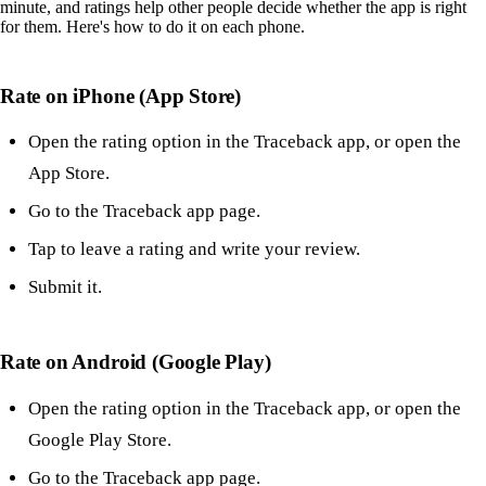
minute, and ratings help other people decide whether the app is right
for them. Here's how to do it on each phone.
Rate on iPhone (App Store)
Open the rating option in the Traceback app, or open the
App Store.
Go to the Traceback app page.
Tap to leave a rating and write your review.
Submit it.
Rate on Android (Google Play)
Open the rating option in the Traceback app, or open the
Google Play Store.
Go to the Traceback app page.