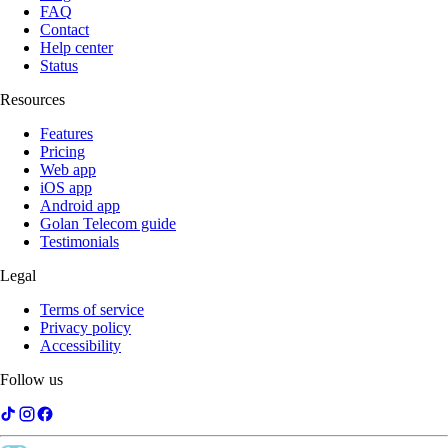
FAQ
Contact
Help center
Status
Resources
Features
Pricing
Web app
iOS app
Android app
Golan Telecom guide
Testimonials
Legal
Terms of service
Privacy policy
Accessibility
Follow us