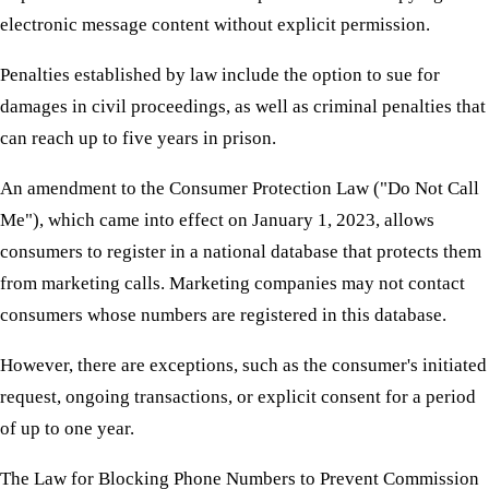
electronic message content without explicit permission.
Penalties established by law include the option to sue for
damages in civil proceedings, as well as criminal penalties that
can reach up to five years in prison.
An amendment to the Consumer Protection Law ("Do Not Call
Me"), which came into effect on January 1, 2023, allows
consumers to register in a national database that protects them
from marketing calls. Marketing companies may not contact
consumers whose numbers are registered in this database.
However, there are exceptions, such as the consumer's initiated
request, ongoing transactions, or explicit consent for a period
of up to one year.
The Law for Blocking Phone Numbers to Prevent Commission