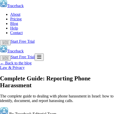
Traceback
About
Pricing
Blog
Help
Contact
Start Free Trial
🇺🇸
Traceback
Start Free Trial
🇺🇸
←
Back to the blog
Law & Privacy
Complete Guide: Reporting Phone
Harassment
The complete guide to dealing with phone harassment in Israel: how to
identify, document, and report harassing calls.
By Traceback Editorial Team