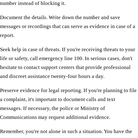
number instead of blocking it.
Document the details. Write down the number and save
messages or recordings that can serve as evidence in case of a
report.
Seek help in case of threats. If you're receiving threats to your
life or safety, call emergency line 100. In serious cases, don't
hesitate to contact support centers that provide professional
and discreet assistance twenty-four hours a day.
Preserve evidence for legal reporting. If you're planning to file
a complaint, it's important to document calls and text
messages. If necessary, the police or Ministry of
Communications may request additional evidence.
Remember, you're not alone in such a situation. You have the