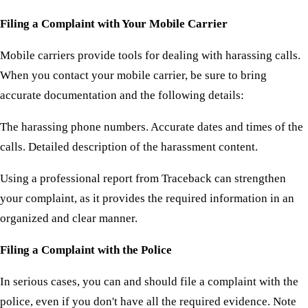
Filing a Complaint with Your Mobile Carrier
Mobile carriers provide tools for dealing with harassing calls.
When you contact your mobile carrier, be sure to bring
accurate documentation and the following details:
The harassing phone numbers. Accurate dates and times of the
calls. Detailed description of the harassment content.
Using a professional report from Traceback can strengthen
your complaint, as it provides the required information in an
organized and clear manner.
Filing a Complaint with the Police
In serious cases, you can and should file a complaint with the
police, even if you don't have all the required evidence. Note