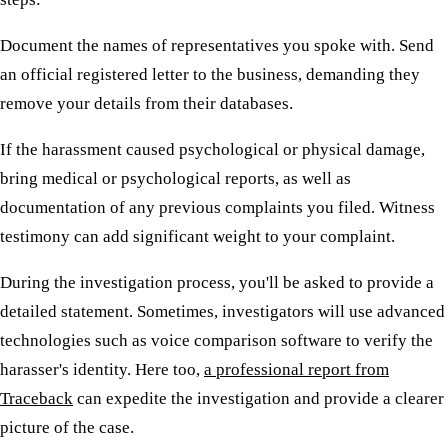
Document the names of representatives you spoke with. Send
an official registered letter to the business, demanding they
remove your details from their databases.
If the harassment caused psychological or physical damage,
bring medical or psychological reports, as well as
documentation of any previous complaints you filed. Witness
testimony can add significant weight to your complaint.
During the investigation process, you'll be asked to provide a
detailed statement. Sometimes, investigators will use advanced
technologies such as voice comparison software to verify the
harasser's identity. Here too,
a professional report from
Traceback
can expedite the investigation and provide a clearer
picture of the case.