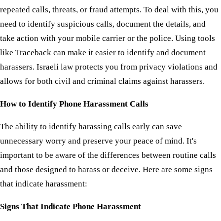
repeated calls, threats, or fraud attempts. To deal with this, you
need to identify suspicious calls, document the details, and
take action with your mobile carrier or the police. Using tools
like
Traceback
can make it easier to identify and document
harassers. Israeli law protects you from privacy violations and
allows for both civil and criminal claims against harassers.
How to Identify Phone Harassment Calls
The ability to identify harassing calls early can save
unnecessary worry and preserve your peace of mind. It's
important to be aware of the differences between routine calls
and those designed to harass or deceive. Here are some signs
that indicate harassment:
Signs That Indicate Phone Harassment