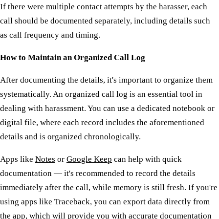
If there were multiple contact attempts by the harasser, each
call should be documented separately, including details such
as call frequency and timing.
How to Maintain an Organized Call Log
After documenting the details, it's important to organize them
systematically. An organized call log is an essential tool in
dealing with harassment. You can use a dedicated notebook or
digital file, where each record includes the aforementioned
details and is organized chronologically.
Apps like
Notes
or
Google Keep
can help with quick
documentation — it's recommended to record the details
immediately after the call, while memory is still fresh. If you're
using apps like Traceback, you can export data directly from
the app, which will provide you with accurate documentation