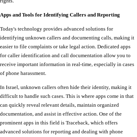
rights.
Apps and Tools for Identifying Callers and Reporting
Today's technology provides advanced solutions for
identifying unknown callers and documenting calls, making it
easier to file complaints or take legal action. Dedicated apps
for caller identification and call documentation allow you to
receive important information in real-time, especially in cases
of phone harassment.
In Israel, unknown callers often hide their identity, making it
difficult to handle such cases. This is where apps come in that
can quickly reveal relevant details, maintain organized
documentation, and assist in effective action. One of the
prominent apps in this field is Traceback, which offers
advanced solutions for reporting and dealing with phone