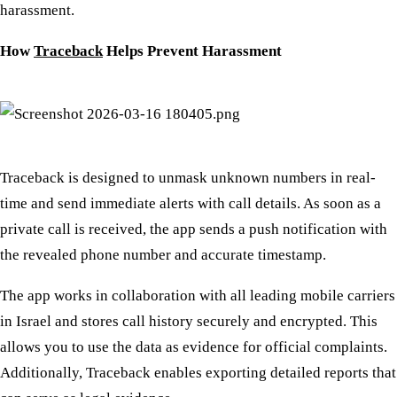
harassment.
How
Traceback
Helps Prevent Harassment
Traceback is designed to unmask unknown numbers in real-
time and send immediate alerts with call details. As soon as a
private call is received, the app sends a push notification with
the revealed phone number and accurate timestamp.
The app works in collaboration with all leading mobile carriers
in Israel and stores call history securely and encrypted. This
allows you to use the data as evidence for official complaints.
Additionally, Traceback enables exporting detailed reports that