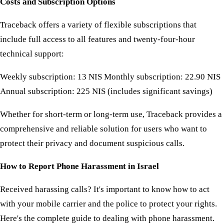
Costs and Subscription Options
Traceback offers a variety of flexible subscriptions that
include full access to all features and twenty-four-hour
technical support:
Weekly subscription: 13 NIS Monthly subscription: 22.90 NIS
Annual subscription: 225 NIS (includes significant savings)
Whether for short-term or long-term use, Traceback provides a
comprehensive and reliable solution for users who want to
protect their privacy and document suspicious calls.
How to Report Phone Harassment in Israel
Received harassing calls? It's important to know how to act
with your mobile carrier and the police to protect your rights.
Here's the complete guide to dealing with phone harassment.