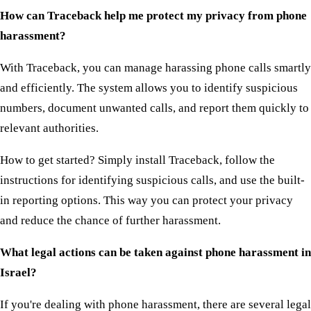
How can Traceback help me protect my privacy from phone
harassment?
With Traceback, you can manage harassing phone calls smartly
and efficiently. The system allows you to identify suspicious
numbers, document unwanted calls, and report them quickly to
relevant authorities.
How to get started? Simply install Traceback, follow the
instructions for identifying suspicious calls, and use the built-
in reporting options. This way you can protect your privacy
and reduce the chance of further harassment.
What legal actions can be taken against phone harassment in
Israel?
If you're dealing with phone harassment, there are several legal