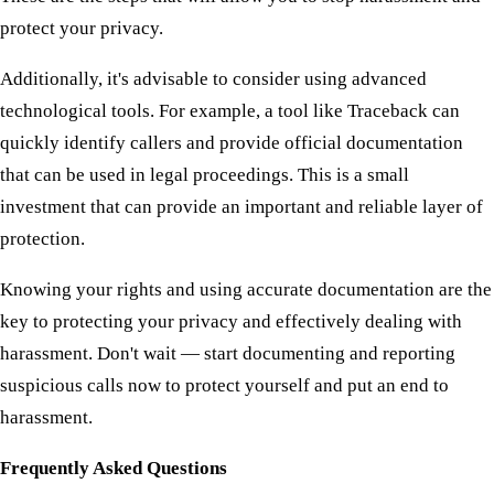
protect your privacy.
Additionally, it's advisable to consider using advanced
technological tools. For example, a tool like Traceback can
quickly identify callers and provide official documentation
that can be used in legal proceedings. This is a small
investment that can provide an important and reliable layer of
protection.
Knowing your rights and using accurate documentation are the
key to protecting your privacy and effectively dealing with
harassment. Don't wait — start documenting and reporting
suspicious calls now to protect yourself and put an end to
harassment.
Frequently Asked Questions