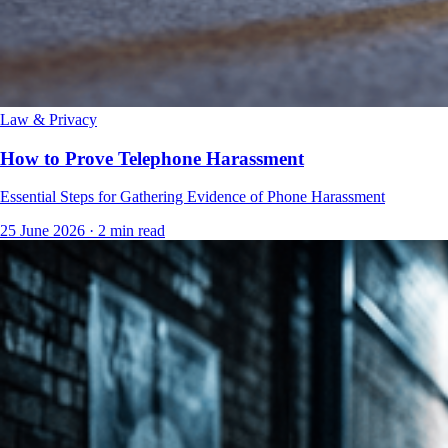
Law & Privacy
How to Prove Telephone Harassment
Essential Steps for Gathering Evidence of Phone Harassment
25 June 2026
·
2 min read