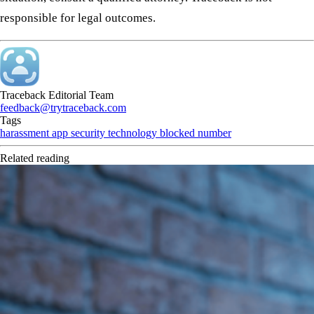
responsible for legal outcomes.
Traceback Editorial Team
feedback@trytraceback.com
Tags
harassment
app
security
technology
blocked number
Related reading