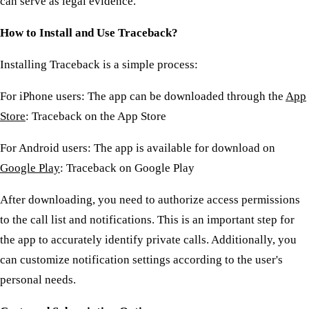
can serve as legal evidence.
How to Install and Use Traceback?
Installing Traceback is a simple process:
For iPhone users: The app can be downloaded through the
App
Store
: Traceback on the App Store
For Android users: The app is available for download on
Google Play
: Traceback on Google Play
After downloading, you need to authorize access permissions
to the call list and notifications. This is an important step for
the app to accurately identify private calls. Additionally, you
can customize notification settings according to the user's
personal needs.