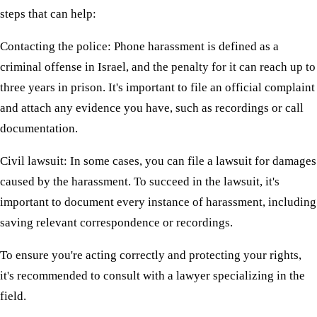
steps that can help:
Contacting the police: Phone harassment is defined as a
criminal offense in Israel, and the penalty for it can reach up to
three years in prison. It's important to file an official complaint
and attach any evidence you have, such as recordings or call
documentation.
Civil lawsuit: In some cases, you can file a lawsuit for damages
caused by the harassment. To succeed in the lawsuit, it's
important to document every instance of harassment, including
saving relevant correspondence or recordings.
To ensure you're acting correctly and protecting your rights,
it's recommended to consult with a lawyer specializing in the
field.