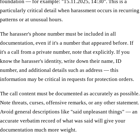
foundation — for example: "15.11.2025, 14:30". This is a
particularly critical detail when harassment occurs in recurring
patterns or at unusual hours.
The harasser's phone number must be included in all
documentation, even if it's a number that appeared before. If
it's a call from a private number, note that explicitly. If you
know the harasser's identity, write down their name, ID
number, and additional details such as address — this
information may be critical in requests for protection orders.
The call content must be documented as accurately as possible.
Note threats, curses, offensive remarks, or any other statement.
Avoid general descriptions like "said unpleasant things" — an
accurate verbatim record of what was said will give your
documentation much more weight.