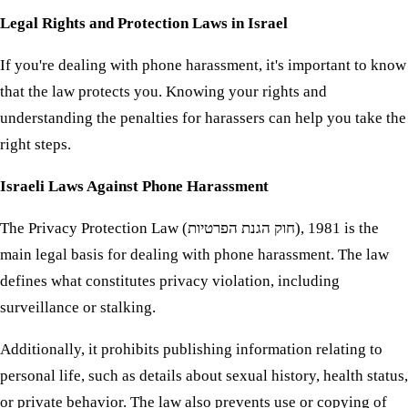
Legal Rights and Protection Laws in Israel
If you're dealing with phone harassment, it's important to know
that the law protects you. Knowing your rights and
understanding the penalties for harassers can help you take the
right steps.
Israeli Laws Against Phone Harassment
The Privacy Protection Law (חוק הגנת הפרטיות), 1981 is the
main legal basis for dealing with phone harassment. The law
defines what constitutes privacy violation, including
surveillance or stalking.
Additionally, it prohibits publishing information relating to
personal life, such as details about sexual history, health status,
or private behavior. The law also prevents use or copying of