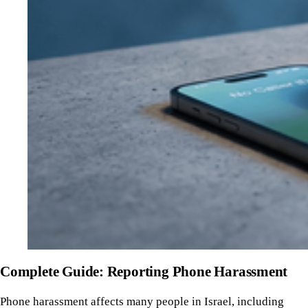
Complete Guide: Reporting Phone Harassment
Phone harassment affects many people in Israel, including