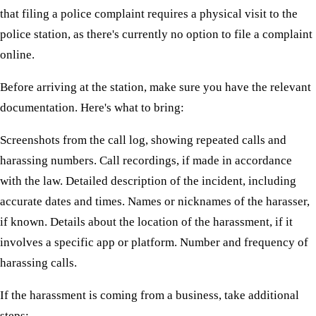
that filing a police complaint requires a physical visit to the
police station, as there's currently no option to file a complaint
online.
Before arriving at the station, make sure you have the relevant
documentation. Here's what to bring:
Screenshots from the call log, showing repeated calls and
harassing numbers. Call recordings, if made in accordance
with the law. Detailed description of the incident, including
accurate dates and times. Names or nicknames of the harasser,
if known. Details about the location of the harassment, if it
involves a specific app or platform. Number and frequency of
harassing calls.
If the harassment is coming from a business, take additional
steps: