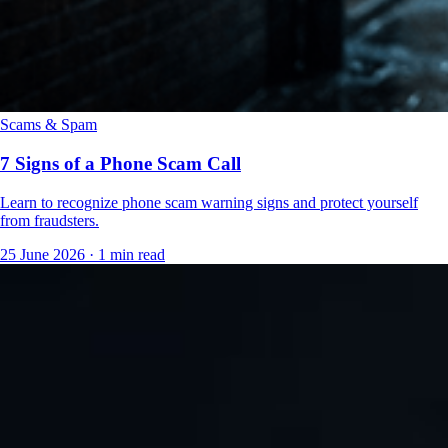
Scams & Spam
7 Signs of a Phone Scam Call
Learn to recognize phone scam warning signs and protect yourself
from fraudsters.
25 June 2026
·
1 min read