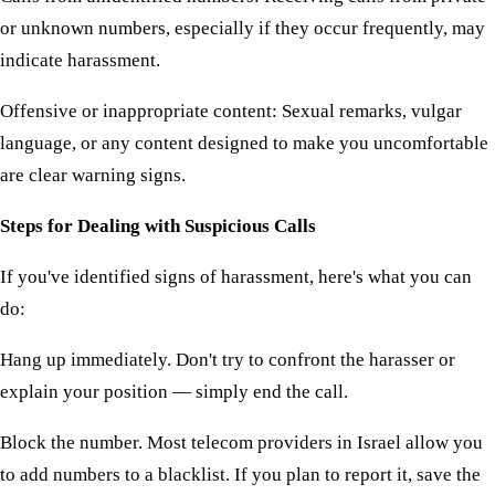
or unknown numbers, especially if they occur frequently, may
indicate harassment.
Offensive or inappropriate content: Sexual remarks, vulgar
language, or any content designed to make you uncomfortable
are clear warning signs.
Steps for Dealing with Suspicious Calls
If you've identified signs of harassment, here's what you can
do:
Hang up immediately. Don't try to confront the harasser or
explain your position — simply end the call.
Block the number. Most telecom providers in Israel allow you
to add numbers to a blacklist. If you plan to report it, save the