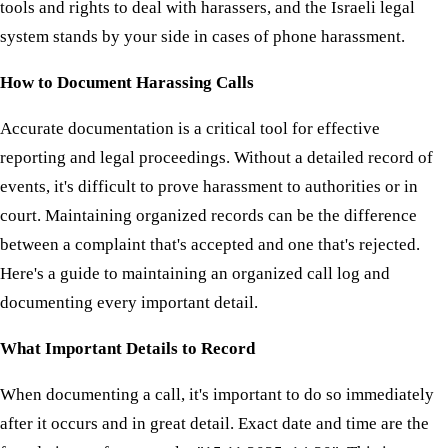
tools and rights to deal with harassers, and the Israeli legal
system stands by your side in cases of phone harassment.
How to Document Harassing Calls
Accurate documentation is a critical tool for effective
reporting and legal proceedings. Without a detailed record of
events, it's difficult to prove harassment to authorities or in
court. Maintaining organized records can be the difference
between a complaint that's accepted and one that's rejected.
Here's a guide to maintaining an organized call log and
documenting every important detail.
What Important Details to Record
When documenting a call, it's important to do so immediately
after it occurs and in great detail. Exact date and time are the