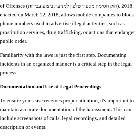
of Offenses (חוק חסימת מספרי טלפון למניעת ביצוע עבירות), 2018,
enacted on March 12, 2018, allows mobile companies to block
phone numbers used to advertise illegal activities, such as
prostitution services, drug trafficking, or actions that endanger
public order.
Familiarity with the laws is just the first step. Documenting
incidents in an organized manner is a critical step in the legal
process.
Documentation and Use of Legal Proceedings
To ensure your case receives proper attention, it's important to
maintain accurate documentation of the harassment. This can
include screenshots of calls, legal recordings, and detailed
description of events.