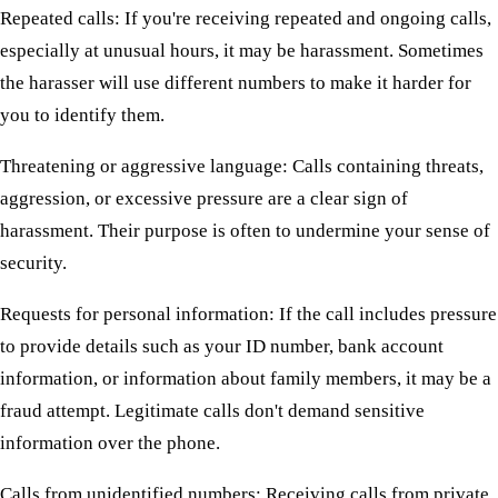
Repeated calls: If you're receiving repeated and ongoing calls,
especially at unusual hours, it may be harassment. Sometimes
the harasser will use different numbers to make it harder for
you to identify them.
Threatening or aggressive language: Calls containing threats,
aggression, or excessive pressure are a clear sign of
harassment. Their purpose is often to undermine your sense of
security.
Requests for personal information: If the call includes pressure
to provide details such as your ID number, bank account
information, or information about family members, it may be a
fraud attempt. Legitimate calls don't demand sensitive
information over the phone.
Calls from unidentified numbers: Receiving calls from private