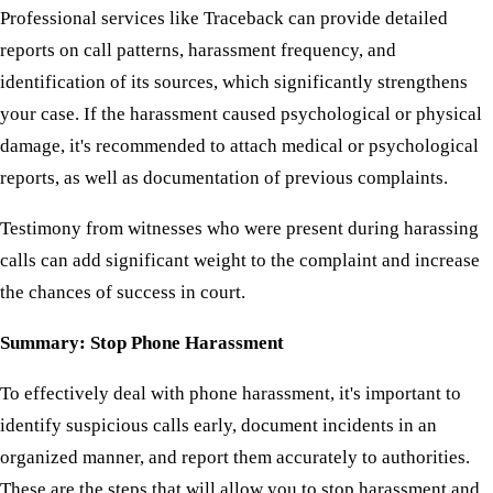
Professional services like Traceback can provide detailed
reports on call patterns, harassment frequency, and
identification of its sources, which significantly strengthens
your case. If the harassment caused psychological or physical
damage, it's recommended to attach medical or psychological
reports, as well as documentation of previous complaints.
Testimony from witnesses who were present during harassing
calls can add significant weight to the complaint and increase
the chances of success in court.
Summary: Stop Phone Harassment
To effectively deal with phone harassment, it's important to
identify suspicious calls early, document incidents in an
organized manner, and report them accurately to authorities.
These are the steps that will allow you to stop harassment and