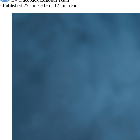
·
Published 25 June 2026
·
12 min read