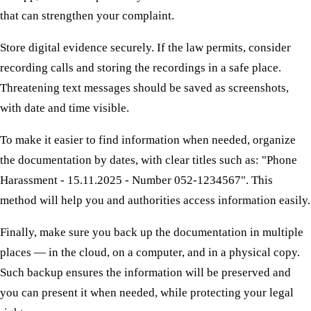
that can strengthen your complaint.
Store digital evidence securely. If the law permits, consider
recording calls and storing the recordings in a safe place.
Threatening text messages should be saved as screenshots,
with date and time visible.
To make it easier to find information when needed, organize
the documentation by dates, with clear titles such as: "Phone
Harassment - 15.11.2025 - Number 052-1234567". This
method will help you and authorities access information easily.
Finally, make sure you back up the documentation in multiple
places — in the cloud, on a computer, and in a physical copy.
Such backup ensures the information will be preserved and
you can present it when needed, while protecting your legal