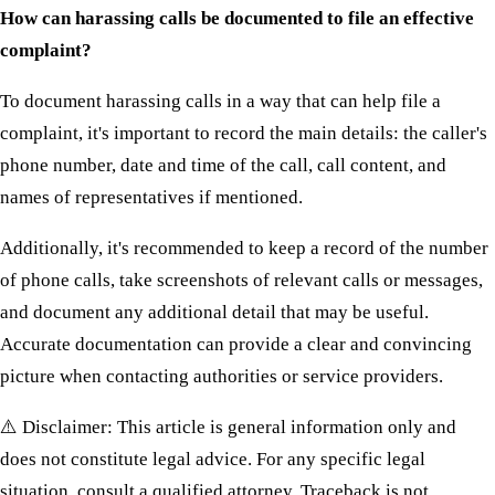
How can harassing calls be documented to file an effective
complaint?
To document harassing calls in a way that can help file a
complaint, it's important to record the main details: the caller's
phone number, date and time of the call, call content, and
names of representatives if mentioned.
Additionally, it's recommended to keep a record of the number
of phone calls, take screenshots of relevant calls or messages,
and document any additional detail that may be useful.
Accurate documentation can provide a clear and convincing
picture when contacting authorities or service providers.
⚠️ Disclaimer: This article is general information only and
does not constitute legal advice. For any specific legal
situation, consult a qualified attorney. Traceback is not