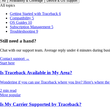
All
Availability & Coverage
Device & OS Support
All topics
Getting Started with Traceback
6
Compatibility
5
OS Guides
10
Subscription Management
5
Troubleshooting
9
Still need a hand?
Chat with our support team. Average reply under 4 minutes during busi
Contact support →
Start here
Is Traceback Available in My Area?
Wondering if you can use Traceback where you live? Here's where the a
2 min read
Most popular
Is My Carrier Supported by Traceback?