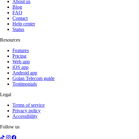
About us
Blog
FAQ
Contact
Help center
Status
Resources
Features
Pricing
Web app
iOS app
Android app
Golan Telecom guide
Testimonials
Legal
Terms of service
Privacy policy
Accessibility
Follow us