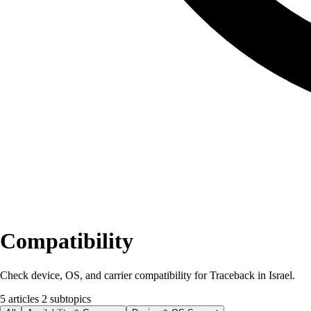
Compatibility
Check device, OS, and carrier compatibility for Traceback in Israel.
5 articles
2 subtopics