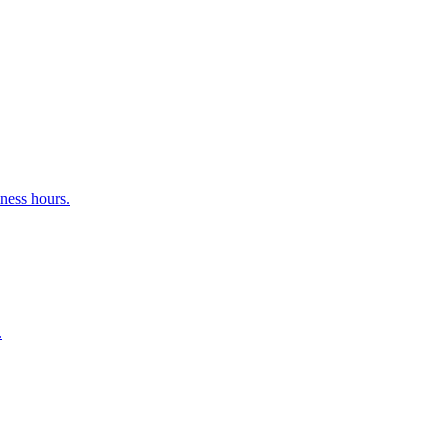
ness hours.
.