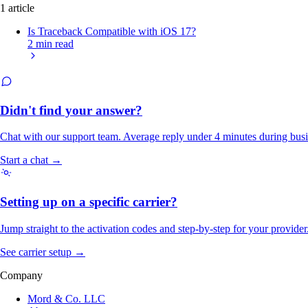
1 article
Is Traceback Compatible with iOS 17?
2 min read
Didn't find your answer?
Chat with our support team. Average reply under 4 minutes during busi
Start a chat →
Setting up on a specific carrier?
Jump straight to the activation codes and step-by-step for your provider
See carrier setup →
Company
Mord & Co. LLC