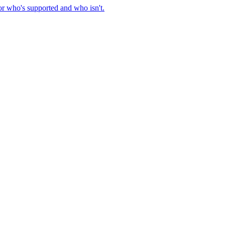
or who's supported and who isn't.