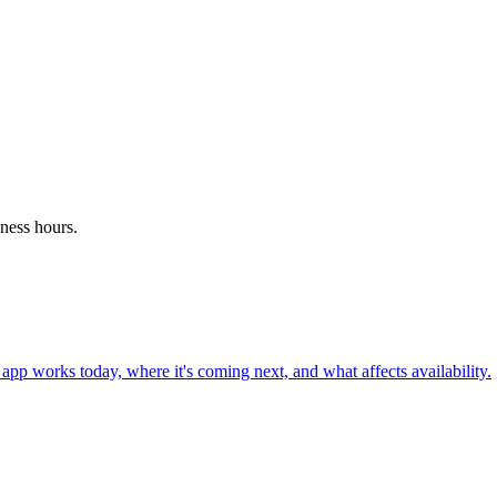
ness hours.
pp works today, where it's coming next, and what affects availability.