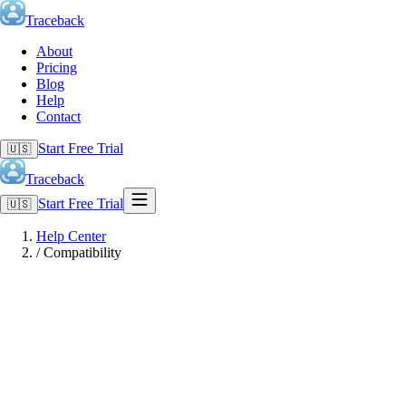
Traceback
About
Pricing
Blog
Help
Contact
Start Free Trial
🇺🇸
Traceback
Start Free Trial
🇺🇸
Help Center
/
Compatibility