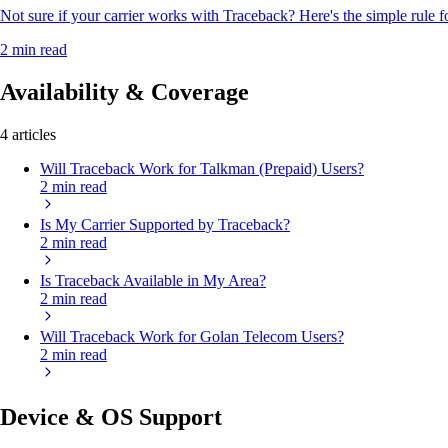
Not sure if your carrier works with Traceback? Here's the simple rule f
2 min read
Availability & Coverage
4 articles
Will Traceback Work for Talkman (Prepaid) Users?
2 min read
Is My Carrier Supported by Traceback?
2 min read
Is Traceback Available in My Area?
2 min read
Will Traceback Work for Golan Telecom Users?
2 min read
Device & OS Support