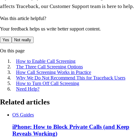
affects Traceback, our Customer Support team is here to help.
Was this article helpful?
Your feedback helps us write better support content.
Yes
Not really
On this page
How to Enable Call Screening
The Three Call Screening Options
How Call Screening Works in Practice
Why We Do Not Recommend This for Traceback Users
How to Turn Off Call Screening
Need Help?
Related articles
OS Guides
iPhone: How to Block Private Calls (and Keep
Reveals Working)