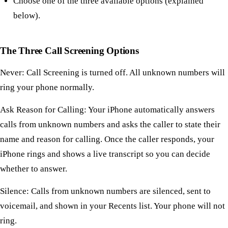
Choose one of the three available options (explained
below).
The Three Call Screening Options
Never: Call Screening is turned off. All unknown numbers will
ring your phone normally.
Ask Reason for Calling: Your iPhone automatically answers
calls from unknown numbers and asks the caller to state their
name and reason for calling. Once the caller responds, your
iPhone rings and shows a live transcript so you can decide
whether to answer.
Silence: Calls from unknown numbers are silenced, sent to
voicemail, and shown in your Recents list. Your phone will not
ring.