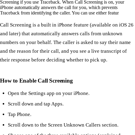
Screening if you use Traceback. When Call Screening is on, your
iPhone automatically answers the call for you, which prevents
Traceback from identifying the caller. You can use either featur
Call Screening is a built in iPhone feature (available on iOS 26
and later) that automatically answers calls from unknown
numbers on your behalf. The caller is asked to say their name
and the reason for their call, and you see a live transcript of
their response before deciding whether to pick up.
How to Enable Call Screening
Open the Settings app on your iPhone.
Scroll down and tap Apps.
Tap Phone.
Scroll down to the Screen Unknown Callers section.