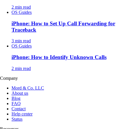
2 min read
OS Guides
iPhone: How to Set Up Call Forwarding for
Traceback
3 min read
OS Guides
iPhone: How to Identify Unknown Calls
2 min read
Company
Mord & Co. LLC
About us
Blog
FAQ
Contact
Help center
Status
Resources