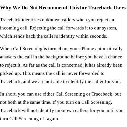
Why We Do Not Recommend This for Traceback Users
Traceback identifies unknown callers when you reject an
incoming call. Rejecting the call forwards it to our system,
which sends back the caller's identity within seconds.
When Call Screening is turned on, your iPhone automatically
answers the call in the background before you have a chance
to reject it. As far as the call is concerned, it has already been
picked up. This means the call is never forwarded to
Traceback, and we are not able to identify the caller for you.
In short, you can use either Call Screening or Traceback, but
not both at the same time. If you turn on Call Screening,
Traceback will not identify unknown callers for you until you
turn Call Screening off again.