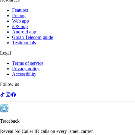
Features
Pricing
Web app
iOS app
Android app
Golan Telecom guide
Testimonials
Legal
Terms of service
Privacy policy
Accessibility
Follow us
Traceback
Reveal No Caller ID calls on every Israeli carrier.