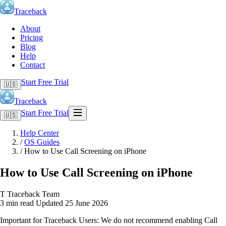
Traceback
About
Pricing
Blog
Help
Contact
Start Free Trial
🇺🇸
Traceback
Start Free Trial
🇺🇸
Help Center
/
OS Guides
/
How to Use Call Screening on iPhone
How to Use Call Screening on iPhone
T
Traceback Team
3 min read
Updated 25 June 2026
Important for Traceback Users: We do not recommend enabling Call