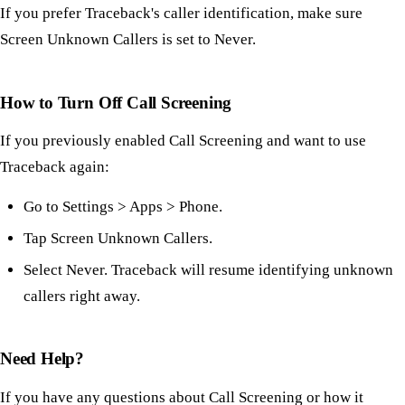
If you prefer Traceback's caller identification, make sure
Screen Unknown Callers is set to Never.
How to Turn Off Call Screening
If you previously enabled Call Screening and want to use
Traceback again:
Go to Settings > Apps > Phone.
Tap Screen Unknown Callers.
Select Never. Traceback will resume identifying unknown
callers right away.
Need Help?
If you have any questions about Call Screening or how it