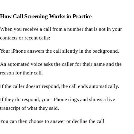
How Call Screening Works in Practice
When you receive a call from a number that is not in your
contacts or recent calls:
Your iPhone answers the call silently in the background.
An automated voice asks the caller for their name and the
reason for their call.
If the caller doesn't respond, the call ends automatically.
If they do respond, your iPhone rings and shows a live
transcript of what they said.
You can then choose to answer or decline the call.