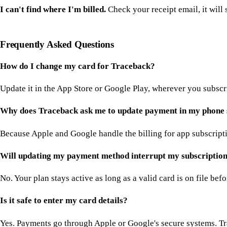
I can't find where I'm billed.
Check your receipt email, it will s
Frequently Asked Questions
How do I change my card for Traceback?
Update it in the App Store or Google Play, wherever you subscrib
Why does Traceback ask me to update payment in my phone 
Because Apple and Google handle the billing for app subscriptio
Will updating my payment method interrupt my subscriptio
No. Your plan stays active as long as a valid card is on file bef
Is it safe to enter my card details?
Yes. Payments go through Apple or Google's secure systems. Tr