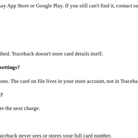
ay App Store or Google Play. If you still can't find it, contact s
ed. Traceback doesn't store card details itself.
settings?
ns. The card on file lives in your store account, not in Traceba
n?
ore the next charge.
aceback never sees or stores your full card number.