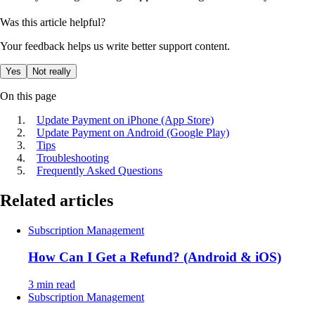
Was this article helpful?
Your feedback helps us write better support content.
Yes
Not really
On this page
Update Payment on iPhone (App Store)
Update Payment on Android (Google Play)
Tips
Troubleshooting
Frequently Asked Questions
Related articles
Subscription Management
How Can I Get a Refund? (Android & iOS)
3 min read
Subscription Management