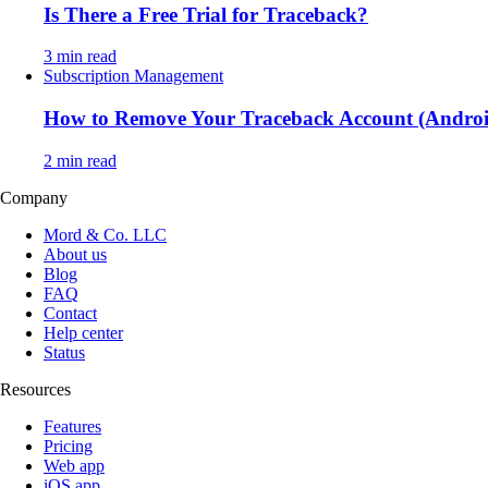
Is There a Free Trial for Traceback?
3 min read
Subscription Management
How to Remove Your Traceback Account (Andro
2 min read
Company
Mord & Co. LLC
About us
Blog
FAQ
Contact
Help center
Status
Resources
Features
Pricing
Web app
iOS app