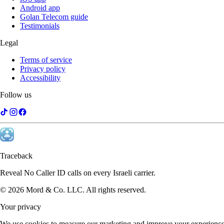
Android app
Golan Telecom guide
Testimonials
Legal
Terms of service
Privacy policy
Accessibility
Follow us
Traceback
Reveal No Caller ID calls on every Israeli carrier.
©
2026
Mord & Co. LLC
.
All rights reserved.
Your privacy
We use cookies to measure our marketing and improve your experience.