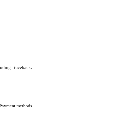
luding Traceback.
n Payment methods.