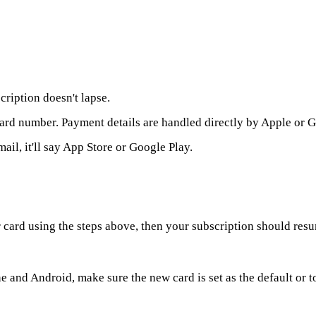
cription doesn't lapse.
card number. Payment details are handled directly by Apple or 
ail, it'll say App Store or Google Play.
card using the steps above, then your subscription should resu
 and Android, make sure the new card is set as the default or to