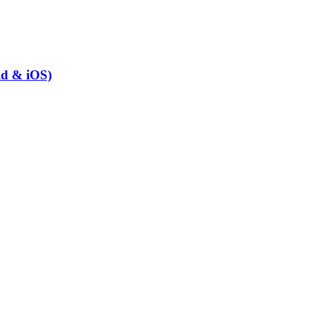
id & iOS)