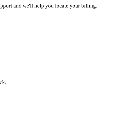
upport and we'll help you locate your billing.
ck.