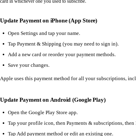
card in whichever one you used to subscribe.
Update Payment on iPhone (App Store)
Open Settings and tap your name.
Tap Payment & Shipping (you may need to sign in).
Add a new card or reorder your payment methods.
Save your changes.
Apple uses this payment method for all your subscriptions, inc
Update Payment on Android (Google Play)
Open the Google Play Store app.
Tap your profile icon, then Payments & subscriptions, the
Tap Add payment method or edit an existing one.