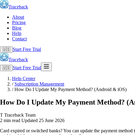
Traceback
About
Pricing
Blog
Help
Contact
Start Free Trial
🇺🇸
Traceback
Start Free Trial
🇺🇸
Help Center
/
Subscription Management
/
How Do I Update My Payment Method? (Android & iOS)
How Do I Update My Payment Method? (A
T
Traceback Team
2 min read
Updated 25 June 2026
Card expired or switched banks? You can update the payment method tie