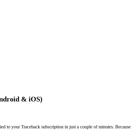
ndroid & iOS)
d to your Traceback subscription in just a couple of minutes. Because