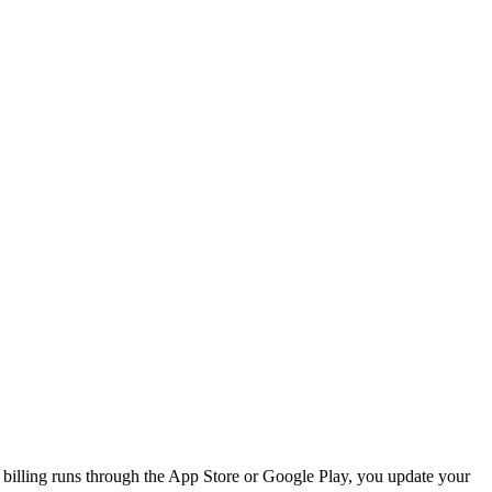
 billing runs through the App Store or Google Play, you update your