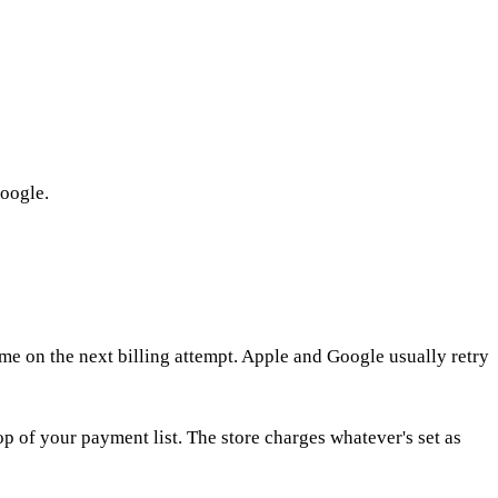
Google.
me on the next billing attempt. Apple and Google usually retry
p of your payment list. The store charges whatever's set as