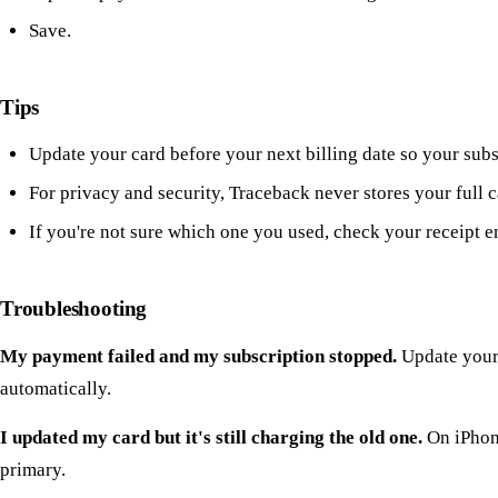
Save.
Tips
Update your card before your next billing date so your subs
For privacy and security, Traceback never stores your full 
If you're not sure which one you used, check your receipt em
Troubleshooting
My payment failed and my subscription stopped.
Update your 
automatically.
I updated my card but it's still charging the old one.
On iPhone
primary.